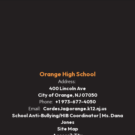
Orange High School
Address:
400 Lincoln Ave
City of Orange, NJ 07050
+1 973-677-4050
Phone:
CordesJa@orange.k12.nj.us
Email:
School Anti-Bullying/HIB Coordinator | Ms. Dana
Jones
Site Map