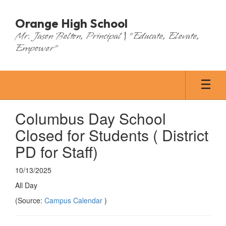
Skip
to
Orange High School
main
Mr. Jason Belton, Principal | "Educate, Elevate,
content
Empower"
Columbus Day School
Closed for Students ( District
PD for Staff)
10/13/2025
All Day
(Source:
Campus Calendar
)