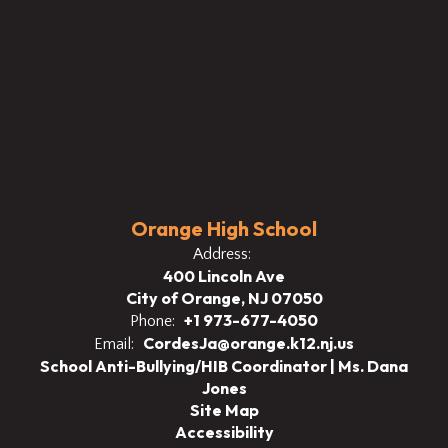
Orange High School
Address:
400 Lincoln Ave
City of Orange, NJ 07050
+1 973-677-4050
Phone:
CordesJa@orange.k12.nj.us
Email:
School Anti-Bullying/HIB Coordinator | Ms. Dana
Jones
Site Map
Accessibility