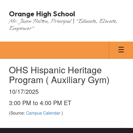
Skip
to
Orange High School
main
Mr. Jason Belton, Principal | "Educate, Elevate,
content
Empower"
OHS Hispanic Heritage
Program ( Auxiliary Gym)
10/17/2025
3:00 PM to 4:00 PM ET
(Source:
Campus Calendar
)