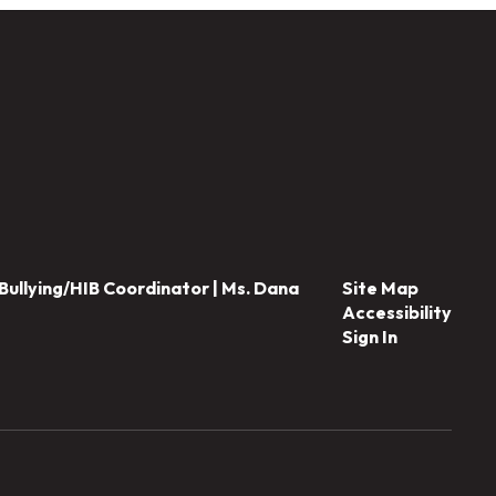
Bullying/HIB Coordinator | Ms. Dana
Site Map
Accessibility
Sign In