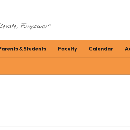
 Elevate, Empower"
Parents & Students
Faculty
Calendar
A