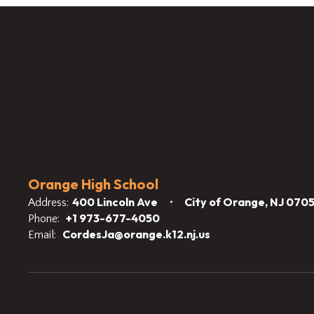
Orange High School
400 Lincoln Ave
City of Orange, NJ 070
Address:
+1 973-677-4050
Phone:
CordesJa@orange.k12.nj.us
Email: