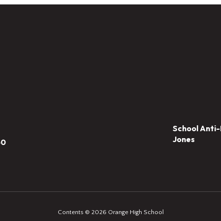
School Anti-
Jones
50
Contents © 2026 Orange High School