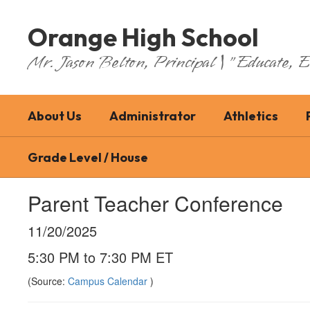
Skip
to
Orange High School
main
content
Mr. Jason Belton, Principal | "Educate,
About Us
Administrator
Athletics
Grade Level / House
Parent Teacher Conference
11/20/2025
5:30 PM to 7:30 PM ET
(Source:
Campus Calendar
)