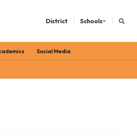
District
Schools
cademics
Social Media