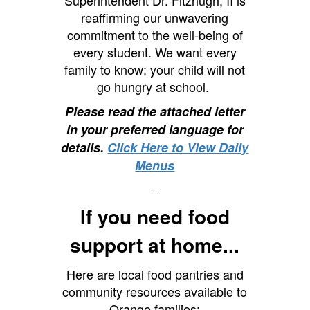
Superintendent Dr. Fitzhugh, II is
reaffirming our unwavering
commitment to the well-being of
every student. We want every
family to know: your child will not
go hungry at school.
Please read the attached letter
in your preferred language for
details.
Click Here to View Daily
Menus
---
If you need food
support at home...
Here are local food pantries and
community resources available to
Orange families: