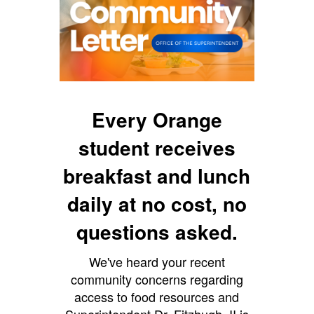
Every Orange
student receives
breakfast and lunch
daily at no cost, no
questions asked.
We've heard your recent
community concerns regarding
access to food resources and