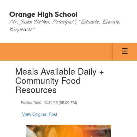
Skip
to
Orange High School
main
Mr. Jason Belton, Principal | "Educate, Elevate,
content
Empower"
Contains
Meals Available Daily +
1
slides.
Community Food
Use
Resources
the
next
and
Posted Date: 10/30/25 (05:00 PM)
previous
buttons
View Original Post
to
navigate.