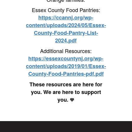
Essex County Food Pantries:
https://ccannj.org/wp-
content/uploads/2024/05/Essex-
County-Food-Pantry-List-
2024.pdf
Additional Resources:
https://essexcountynj.org/wp-
content/uploads/2019/01/Essex-
County-Food-Pantries-pdf.pdf
These resources are here for
you. We are here to support
you.
🧡