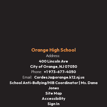
Orange High School
Address:
400 Lincoln Ave
City of Orange, NJ 07050
+1 973-677-4050
Phone:
CordesJa@orange.k12.nj.us
Email:
School Anti-Bullying/HIB Coordinator | Ms. Dana
Jones
Site Map
Accessibility
Sign In