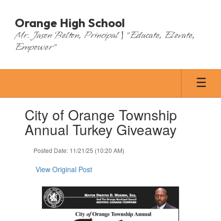
Skip
to
Orange High School
main
Mr. Jason Belton, Principal | "Educate, Elevate,
content
Empower"
Contains
City of Orange Township
1
slides.
Annual Turkey Giveaway
Use
the
Posted Date: 11/21/25 (10:20 AM)
next
and
View Original Post
previous
buttons
to
navigate.