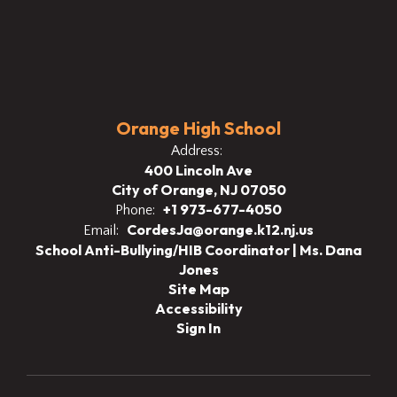
Orange High School
Address:
400 Lincoln Ave
City of Orange, NJ 07050
+1 973-677-4050
Phone:
CordesJa@orange.k12.nj.us
Email:
School Anti-Bullying/HIB Coordinator | Ms. Dana
Jones
Site Map
Accessibility
Sign In