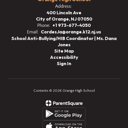
Address:
400 Lincoln Ave
City of Orange, NJ 07050
+1 973-677-4050
Phone:
CordesJa@orange.k12.nj.us
Email:
School Anti-Bullying/HIB Coordinator | Ms. Dana
Jones
Site Map
Accessibility
Sign In
Contents © 2026 Orange High School