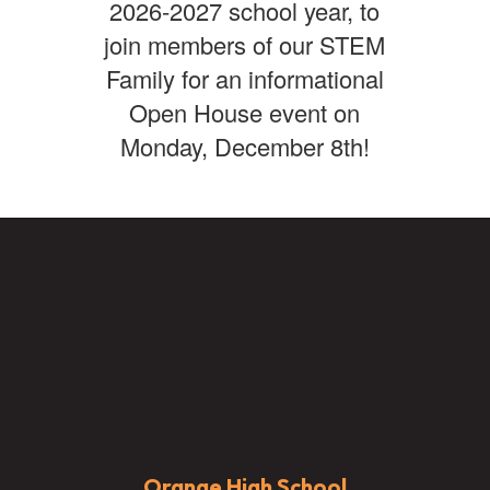
2026-2027 school year, to
join members of our STEM
Family for an informational
Open House event on
Monday, December 8th!
Orange High School