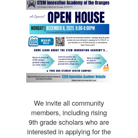
We invite all community
members, including rising
9th grade scholars who are
interested in applying for the