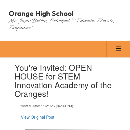
Skip
to
Orange High School
main
Mr. Jason Belton, Principal | "Educate, Elevate,
content
Empower"
Contains
You're Invited: OPEN
1
slides.
HOUSE for STEM
Use
Innovation Academy of the
the
next
Oranges!
and
previous
Posted Date: 11/21/25 (04:30 PM)
buttons
to
View Original Post
navigate.