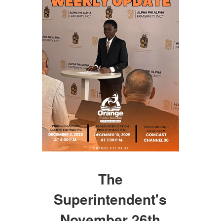
The
Superintendent's
November 26th