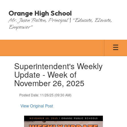
Skip
to
Orange High School
main
Mr. Jason Belton, Principal | "Educate, Elevate,
content
Empower"
Contains
Superintendent's Weekly
1
slides.
Update - Week of
Use
November 26, 2025
the
next
and
Posted Date: 11/26/25 (09:30 AM)
previous
buttons
View Original Post
to
navigate.