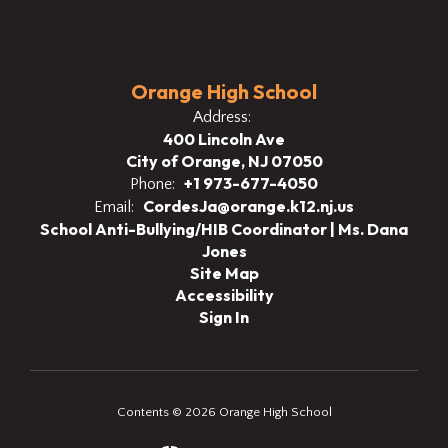
Orange High School
Address:
400 Lincoln Ave
City of Orange, NJ 07050
+1 973-677-4050
Phone:
CordesJa@orange.k12.nj.us
Email:
School Anti-Bullying/HIB Coordinator | Ms. Dana
Jones
Site Map
Accessibility
Sign In
Contents © 2026 Orange High School