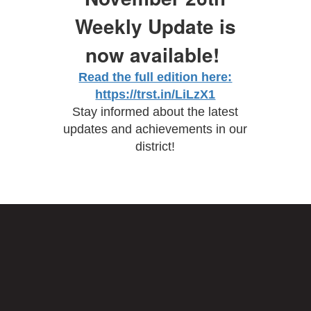
Weekly Update is
now available!
Read the full edition here:
https://trst.in/LiLzX1
Stay informed about the latest
updates and achievements in our
district!