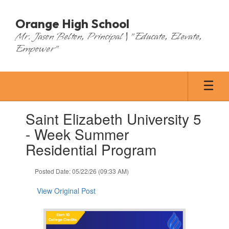
Skip
to
Orange High School
main
Mr. Jason Belton, Principal | "Educate, Elevate,
content
Empower"
Contains
Saint Elizabeth University 5
1
slides.
- Week Summer
Use
Residential Program
the
next
and
Posted Date: 05/22/26 (09:33 AM)
previous
buttons
View Original Post
to
navigate.