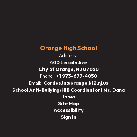
Orange High School
Address:
400 Lincoln Ave
City of Orange, NJ 07050
+1 973-677-4050
Phone:
CordesJa@orange.k12.nj.us
Email:
School Anti-Bullying/HIB Coordinator | Ms. Dana
Jones
Site Map
Accessibility
Sign In