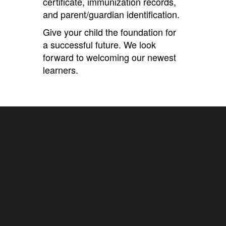
certificate, immunization records,
and parent/guardian identification.
Give your child the foundation for
a successful future. We look
forward to welcoming our newest
learners.