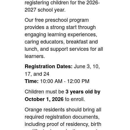
registering children for the 2026-
2027 school year.
Our free preschool program
provides a strong start through
engaging learning experiences,
caring educators, breakfast and
lunch, and support services for all
learners.
June 3, 10,
Registration Dates:
17, and 24
10:00 AM - 12:00 PM
Time:
Children must be
3 years old by
to enroll.
October 1, 2026
Orange residents should bring all
required registration documents,
including proof of residency, birth