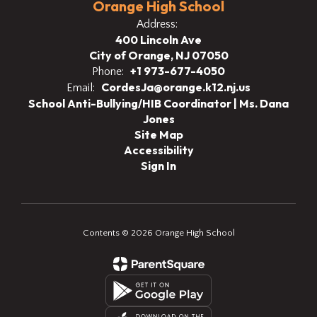
Orange High School
Address:
400 Lincoln Ave
City of Orange, NJ 07050
+1 973-677-4050
Phone:
CordesJa@orange.k12.nj.us
Email:
School Anti-Bullying/HIB Coordinator | Ms. Dana
Jones
Site Map
Accessibility
Sign In
Contents © 2026 Orange High School