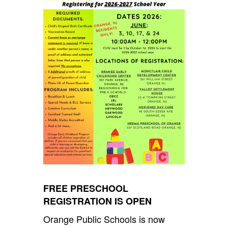
FREE PRESCHOOL
REGISTRATION IS OPEN
Orange Public Schools is now