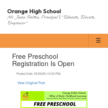
Skip
to
Orange High School
main
Mr. Jason Belton, Principal | "Educate, Elevate,
content
Empower"
Contains
Free Preschool
1
slides.
Registration Is Open
Use
the
Posted Date: 05/29/26 (12:03 PM)
next
and
View Original Post
previous
buttons
to
navigate.