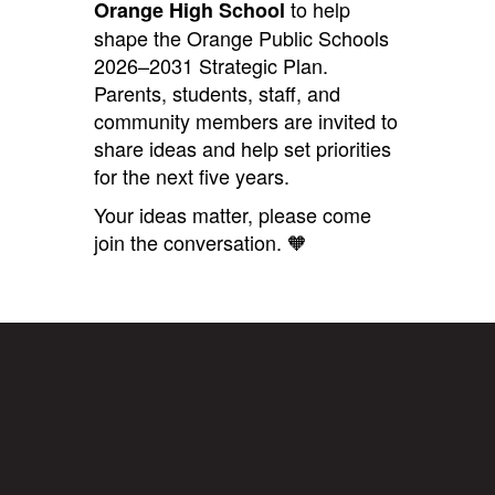
to help
Orange High School
shape the Orange Public Schools
2026–2031 Strategic Plan.
Parents, students, staff, and
community members are invited to
share ideas and help set priorities
for the next five years.
Your ideas matter, please come
join the conversation. 🧡