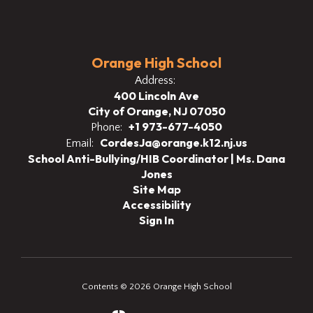
Orange High School
Address:
400 Lincoln Ave
City of Orange, NJ 07050
+1 973-677-4050
Phone:
CordesJa@orange.k12.nj.us
Email:
School Anti-Bullying/HIB Coordinator | Ms. Dana
Jones
Site Map
Accessibility
Sign In
Contents © 2026 Orange High School