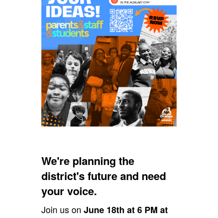
We're planning the
district's future and need
your voice.
Join us on
June 18th at 6 PM at