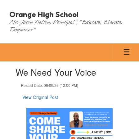
Skip
to
Orange High School
main
Mr. Jason Belton, Principal | "Educate, Elevate,
content
Empower"
Contains
We Need Your Voice
1
slides.
Use
Posted Date: 06/09/26 (12:00 PM)
the
next
View Original Post
and
previous
buttons
to
navigate.