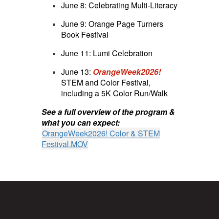
June 8: Celebrating Multi-Literacy
June 9: Orange Page Turners
Book Festival
June 11: Lumi Celebration
June 13:
OrangeWeek2026!
STEM and Color Festival,
including a 5K Color Run/Walk
See a full overview of the program &
what you can expect:
OrangeWeek2026! Color & STEM
Festival.MOV