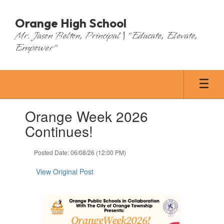
Skip
to
Orange High School
main
Mr. Jason Belton, Principal | "Educate, Elevate,
content
Empower"
Contains
Orange Week 2026
1
slides.
Continues!
Use
the
Posted Date: 06/08/26 (12:00 PM)
next
and
View Original Post
previous
buttons
to
navigate.