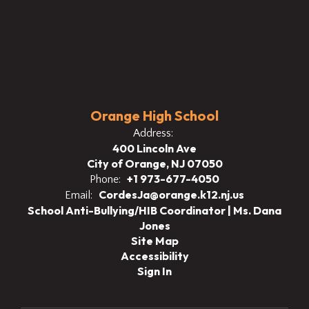
Orange High School
Address:
400 Lincoln Ave
City of Orange, NJ 07050
+1 973-677-4050
Phone:
CordesJa@orange.k12.nj.us
Email:
School Anti-Bullying/HIB Coordinator | Ms. Dana
Jones
Site Map
Accessibility
Sign In