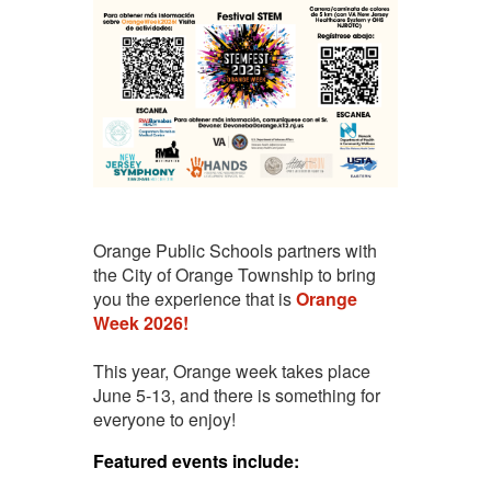
Orange Public Schools partners with
the City of Orange Township to bring
you the experience that is
Orange
Week 2026!
This year, Orange week takes place
June 5-13, and there is something for
everyone to enjoy!
Featured events include: