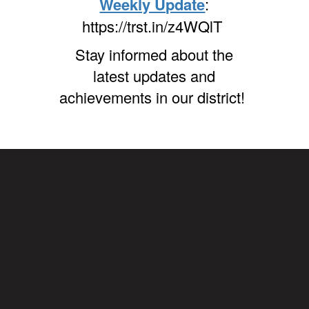
Weekly Update
:
https://trst.in/z4WQlT
Stay informed about the
latest updates and
achievements in our district!