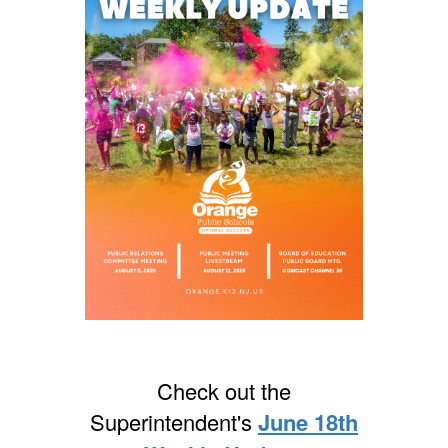
Check out the
Superintendent's
June 18th