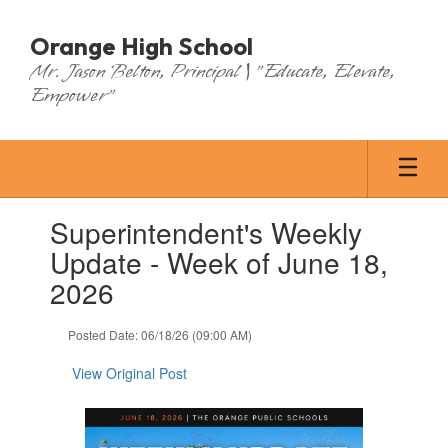
Skip
to
Orange High School
main
Mr. Jason Belton, Principal | "Educate, Elevate,
content
Empower"
Contains
Superintendent's Weekly
1
slides.
Update - Week of June 18,
Use
2026
the
next
and
Posted Date: 06/18/26 (09:00 AM)
previous
buttons
View Original Post
to
navigate.