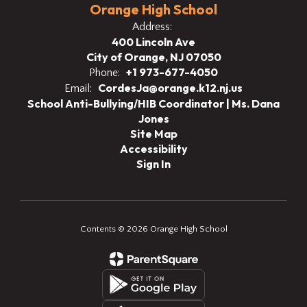
Orange High School
Address:
400 Lincoln Ave
City of Orange, NJ 07050
+1 973-677-4050
Phone:
CordesJa@orange.k12.nj.us
Email:
School Anti-Bullying/HIB Coordinator | Ms. Dana
Jones
Site Map
Accessibility
Sign In
Contents © 2026 Orange High School