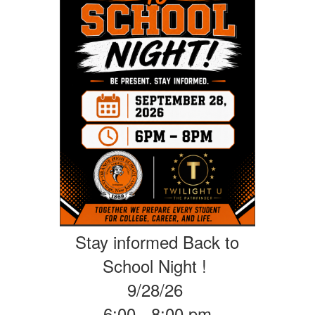
Stay informed Back to
School Night !
9/28/26
6:00 - 8:00 pm