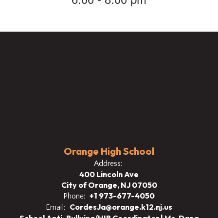
Orange High School
Address:
400 Lincoln Ave
City of Orange, NJ 07050
+1 973-677-4050
Phone:
CordesJa@orange.k12.nj.us
Email: