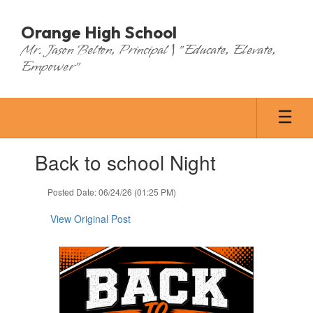
Skip
to
Orange High School
main
Mr. Jason Belton, Principal | "Educate, Elevate,
content
Empower"
Contains
Back to school Night
1
slides.
Use
Posted Date: 06/24/26 (01:25 PM)
the
next
View Original Post
and
previous
buttons
to
navigate.