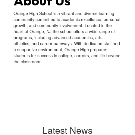
About Us
Orange High School is a vibrant and diverse learning
community committed to academic excellence, personal
growth, and community involvement. Located in the
heart of Orange, NJ the school offers a wide range of
programs, including advanced academics, arts,
athletics, and career pathways. With dedicated staff and
a supportive environment, Orange High prepares
students for success in college, careers, and life beyond
the classroom.
Latest News