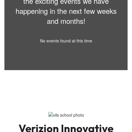
the exciting events we have
happening in the next few weeks
and months!
No events found at this time
Verizion Innovative