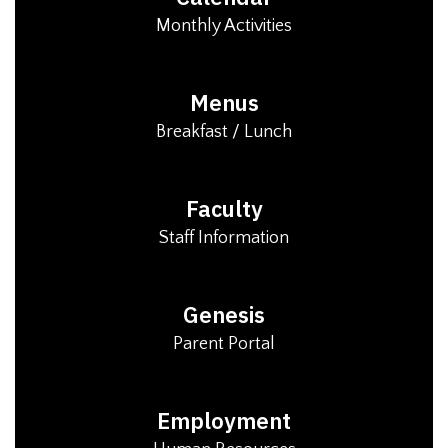
Monthly Activities
Menus
Breakfast / Lunch
Faculty
Staff Information
Genesis
Parent Portal
Employment