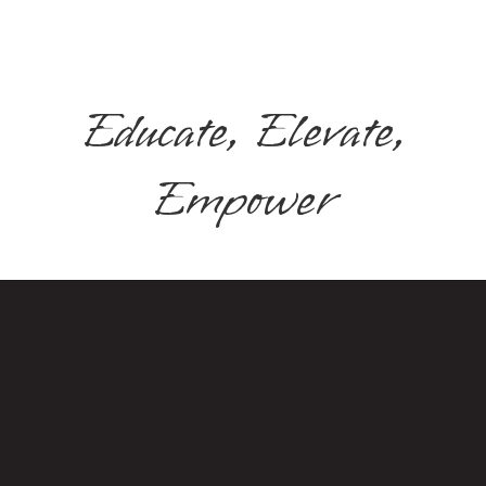
Educate, Elevate,
Empower