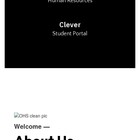
Human Resources
Clever
Student Portal
Welcome
—