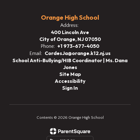
Orange High School
Address:
400 Lincoln Ave
City of Orange, NJ 07050
+1 973-677-4050
Phone:
CordesJa@orange.k12.nj.us
Email:
School Anti-Bullying/HIB Coordinator | Ms. Dana
Jones
Site Map
Accessibility
Sign In
Contents © 2026 Orange High School