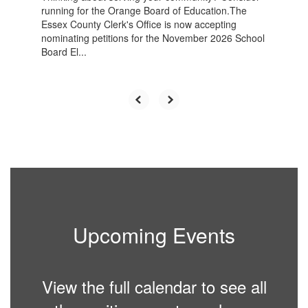
running for the Orange Board of Education.The
Essex County Clerk's Office is now accepting
nominating petitions for the November 2026 School
Board El...
Upcoming Events
View the full calendar to see all