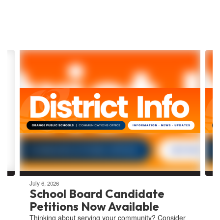
Contains
8
slides.
Use
the
next
and
previous
buttons
to
navigate.
July 6, 2026
School Board Candidate
Petitions Now Available
Thinking about serving your community? Consider