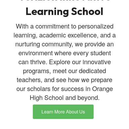
Learning School
With a commitment to personalized
learning, academic excellence, and a
nurturing community, we provide an
environment where every student
can thrive. Explore our innovative
programs, meet our dedicated
teachers, and see how we prepare
our scholars for success in Orange
High School and beyond.
Learn More About Us