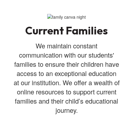
Current Families
We maintain constant
communication with our students'
families to ensure their children have
access to an exceptional education
at our institution. We offer a wealth of
online resources to support current
families and their child’s educational
journey.