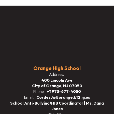
Orange High School
Address:
400 Lincoln Ave
City of Orange, NJ 07050
+1 973-677-4050
Phone:
CordesJa@orange.k12.nj.us
Email:
School Anti-Bullying/HIB Coordinator | Ms. Dana
Jones