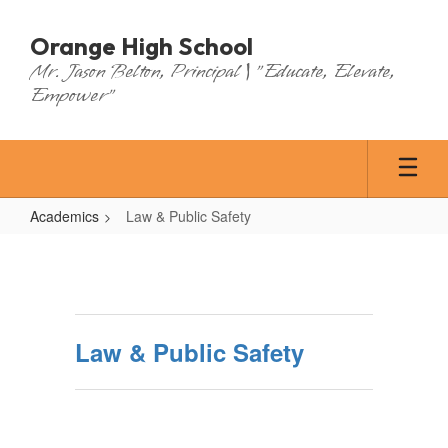
Skip
to
Orange High School
main
Mr. Jason Belton, Principal | "Educate, Elevate,
content
Empower"
Academics
Law & Public Safety
Law
&
Public
Safety
Law & Public Safety