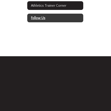
Athletics Trainer Corner
Follow Us