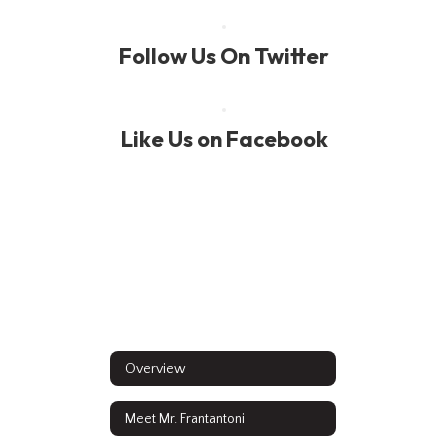
Follow Us On Twitter
Like Us on Facebook
Overview
Meet Mr. Frantantoni