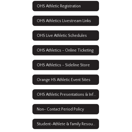
OHS Athletic Registration
OHS Athletics Livestream Links
OHS Live Athletic Schedules
OHS Athletics - Online Ticketing
OHS Athletics - Sideline Store
Orange HS Athletic Event Sites
OHS Athletic Presentations & Information
Non- Contact Period Policy
Student-Athlete & Family Resources