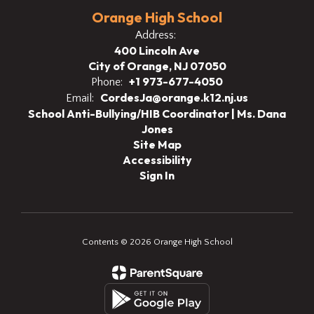
Orange High School
Address:
400 Lincoln Ave
City of Orange, NJ 07050
+1 973-677-4050
Phone:
CordesJa@orange.k12.nj.us
Email:
School Anti-Bullying/HIB Coordinator | Ms. Dana
Jones
Site Map
Accessibility
Sign In
Contents © 2026 Orange High School