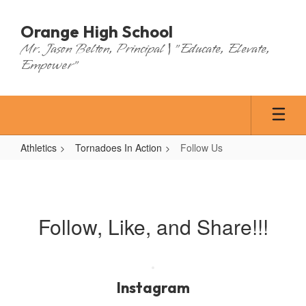
Skip
to
Orange High School
main
Mr. Jason Belton, Principal | "Educate, Elevate,
content
Empower"
Athletics
Tornadoes In Action
Follow Us
Follow
Us
Follow, Like, and Share!!!
Instagram